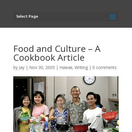
Select Page
Food and Culture – A
Cookbook Article
by
Jay
|
Nov 30, 2005
|
Hawaii
,
Writing
|
0 comments