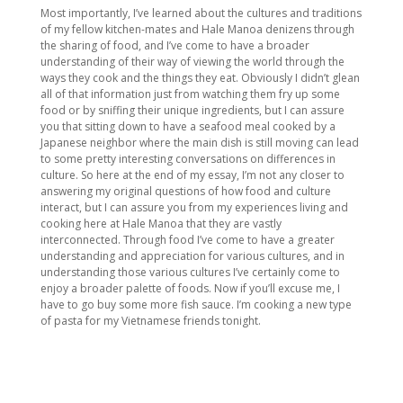
Most importantly, I’ve learned about the cultures and traditions
of my fellow kitchen-mates and Hale Manoa denizens through
the sharing of food, and I’ve come to have a broader
understanding of their way of viewing the world through the
ways they cook and the things they eat. Obviously I didn’t glean
all of that information just from watching them fry up some
food or by sniffing their unique ingredients, but I can assure
you that sitting down to have a seafood meal cooked by a
Japanese neighbor where the main dish is still moving can lead
to some pretty interesting conversations on differences in
culture. So here at the end of my essay, I’m not any closer to
answering my original questions of how food and culture
interact, but I can assure you from my experiences living and
cooking here at Hale Manoa that they are vastly
interconnected. Through food I’ve come to have a greater
understanding and appreciation for various cultures, and in
understanding those various cultures I’ve certainly come to
enjoy a broader palette of foods. Now if you’ll excuse me, I
have to go buy some more fish sauce. I’m cooking a new type
of pasta for my Vietnamese friends tonight.