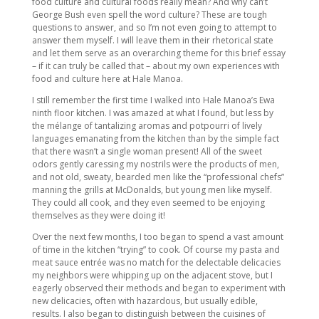
food culture and cultural foods really mean? And why can’t
George Bush even spell the word culture? These are tough
questions to answer, and so I’m not even going to attempt to
answer them myself. I will leave them in their rhetorical state
and let them serve as an overarching theme for this brief essay
– if it can truly be called that – about my own experiences with
food and culture here at Hale Manoa.
I still remember the first time I walked into Hale Manoa’s Ewa
ninth floor kitchen. I was amazed at what I found, but less by
the mélange of tantalizing aromas and potpourri of lively
languages emanating from the kitchen than by the simple fact
that there wasn’t a single woman present! All of the sweet
odors gently caressing my nostrils were the products of men,
and not old, sweaty, bearded men like the “professional chefs”
manning the grills at McDonalds, but young men like myself.
They could all cook, and they even seemed to be enjoying
themselves as they were doing it!
Over the next few months, I too began to spend a vast amount
of time in the kitchen “trying” to cook. Of course my pasta and
meat sauce entrée was no match for the delectable delicacies
my neighbors were whipping up on the adjacent stove, but I
eagerly observed their methods and began to experiment with
new delicacies, often with hazardous, but usually edible,
results. I also began to distinguish between the cuisines of