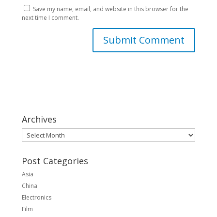
Save my name, email, and website in this browser for the
next time I comment.
Archives
Archives
Post Categories
Asia
China
Electronics
Film