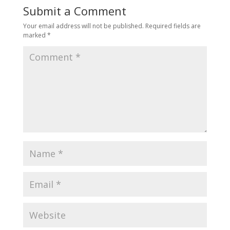
Submit a Comment
Your email address will not be published.
Required fields are
marked
*