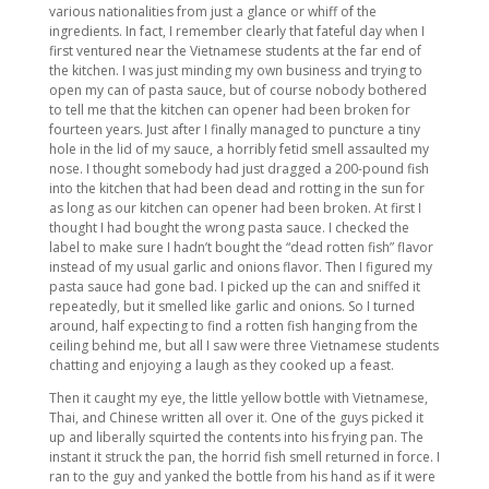
various nationalities from just a glance or whiff of the
ingredients. In fact, I remember clearly that fateful day when I
first ventured near the Vietnamese students at the far end of
the kitchen. I was just minding my own business and trying to
open my can of pasta sauce, but of course nobody bothered
to tell me that the kitchen can opener had been broken for
fourteen years. Just after I finally managed to puncture a tiny
hole in the lid of my sauce, a horribly fetid smell assaulted my
nose. I thought somebody had just dragged a 200-pound fish
into the kitchen that had been dead and rotting in the sun for
as long as our kitchen can opener had been broken. At first I
thought I had bought the wrong pasta sauce. I checked the
label to make sure I hadn’t bought the “dead rotten fish” flavor
instead of my usual garlic and onions flavor. Then I figured my
pasta sauce had gone bad. I picked up the can and sniffed it
repeatedly, but it smelled like garlic and onions. So I turned
around, half expecting to find a rotten fish hanging from the
ceiling behind me, but all I saw were three Vietnamese students
chatting and enjoying a laugh as they cooked up a feast.
Then it caught my eye, the little yellow bottle with Vietnamese,
Thai, and Chinese written all over it. One of the guys picked it
up and liberally squirted the contents into his frying pan. The
instant it struck the pan, the horrid fish smell returned in force. I
ran to the guy and yanked the bottle from his hand as if it were