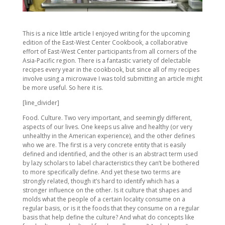
This is a nice little article I enjoyed writing for the upcoming
edition of the East-West Center Cookbook, a collaborative
effort of East-West Center participants from all corners of the
Asia-Pacific region. There is a fantastic variety of delectable
recipes every year in the cookbook, but since all of my recipes
involve using a microwave I was told submitting an article might
be more useful. So here it is.
[line_divider]
Food. Culture. Two very important, and seemingly different,
aspects of our lives. One keeps us alive and healthy (or very
unhealthy in the American experience), and the other defines
who we are. The first is a very concrete entity that is easily
defined and identified, and the other is an abstract term used
by lazy scholars to label characteristics they can’t be bothered
to more specifically define. And yet these two terms are
strongly related, though it’s hard to identify which has a
stronger influence on the other. Is it culture that shapes and
molds what the people of a certain locality consume on a
regular basis, or is it the foods that they consume on a regular
basis that help define the culture? And what do concepts like