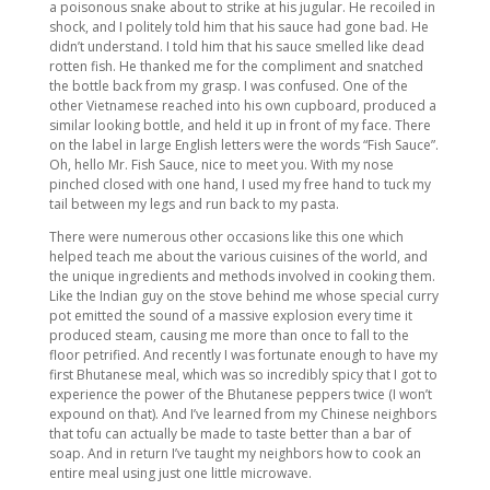
a poisonous snake about to strike at his jugular. He recoiled in
shock, and I politely told him that his sauce had gone bad. He
didn’t understand. I told him that his sauce smelled like dead
rotten fish. He thanked me for the compliment and snatched
the bottle back from my grasp. I was confused. One of the
other Vietnamese reached into his own cupboard, produced a
similar looking bottle, and held it up in front of my face. There
on the label in large English letters were the words “Fish Sauce”.
Oh, hello Mr. Fish Sauce, nice to meet you. With my nose
pinched closed with one hand, I used my free hand to tuck my
tail between my legs and run back to my pasta.
There were numerous other occasions like this one which
helped teach me about the various cuisines of the world, and
the unique ingredients and methods involved in cooking them.
Like the Indian guy on the stove behind me whose special curry
pot emitted the sound of a massive explosion every time it
produced steam, causing me more than once to fall to the
floor petrified. And recently I was fortunate enough to have my
first Bhutanese meal, which was so incredibly spicy that I got to
experience the power of the Bhutanese peppers twice (I won’t
expound on that). And I’ve learned from my Chinese neighbors
that tofu can actually be made to taste better than a bar of
soap. And in return I’ve taught my neighbors how to cook an
entire meal using just one little microwave.