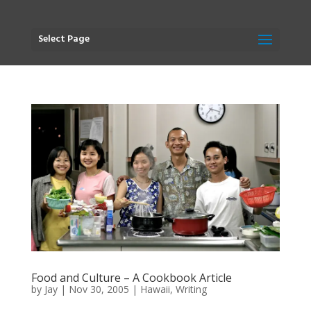
Select Page
Food and Culture – A Cookbook Article
by
Jay
|
Nov 30, 2005
|
Hawaii
,
Writing