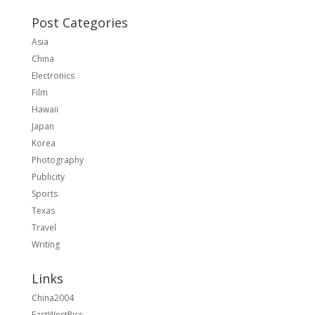
Post Categories
Asia
China
Electronics
Film
Hawaii
Japan
Korea
Photography
Publicity
Sports
Texas
Travel
Writing
Links
China2004
EastWestPics