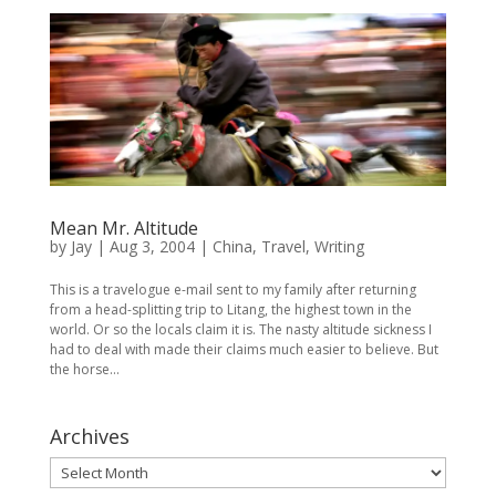
Mean Mr. Altitude
by
Jay
|
Aug 3, 2004
|
China
,
Travel
,
Writing
This is a travelogue e-mail sent to my family after returning
from a head-splitting trip to Litang, the highest town in the
world. Or so the locals claim it is. The nasty altitude sickness I
had to deal with made their claims much easier to believe. But
the horse...
Archives
Archives