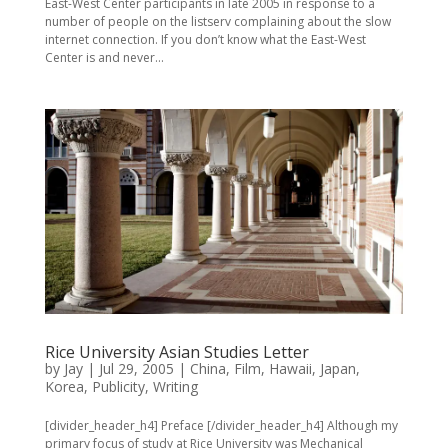
East-West Center participants in late 2005 in response to a
number of people on the listserv complaining about the slow
internet connection. If you don’t know what the East-West
Center is and never...
Rice University Asian Studies Letter
by
Jay
|
Jul 29, 2005
|
China
,
Film
,
Hawaii
,
Japan
,
Korea
,
Publicity
,
Writing
[divider_header_h4] Preface [/divider_header_h4] Although my
primary focus of study at Rice University was Mechanical