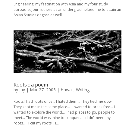
Engineering, my fascination with Asia and my four study
abroad sojourns there as an undergrad helped me to attain an
Asian Studies degree as well. I...
Roots :: a poem
by
Jay
|
Mar 27, 2005
|
Hawaii
,
Writing
Roots I had roots once… I hated them… They tied me down…
They kept me in the same place… I wanted to break free… I
wanted to explore the world… I had places to go, people to
meet… The world was mine to conquer… I didn’t need my
roots… I cut my roots… I...