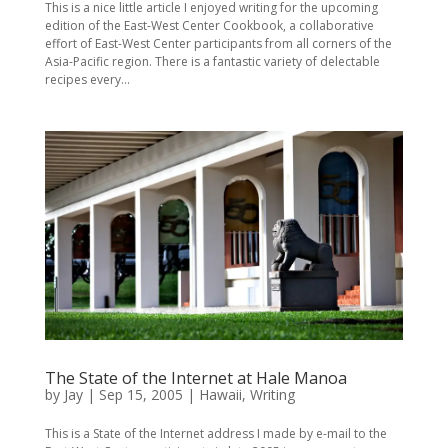
This is a nice little article I enjoyed writing for the upcoming
edition of the East-West Center Cookbook, a collaborative
effort of East-West Center participants from all corners of the
Asia-Pacific region. There is a fantastic variety of delectable
recipes every...
The State of the Internet at Hale Manoa
by
Jay
|
Sep 15, 2005
|
Hawaii
,
Writing
This is a State of the Internet address I made by e-mail to the