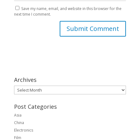
Save my name, email, and website in this browser for the
next time I comment.
Archives
Archives
Post Categories
Asia
China
Electronics
Film