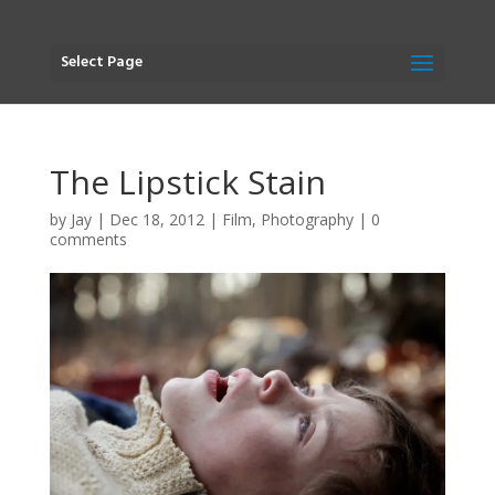
Select Page
The Lipstick Stain
by
Jay
|
Dec 18, 2012
|
Film
,
Photography
|
0
comments