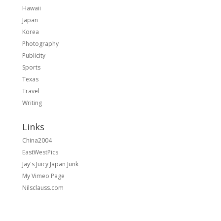
Hawaii
Japan
Korea
Photography
Publicity
Sports
Texas
Travel
Writing
Links
China2004
EastWestPics
Jay's Juicy Japan Junk
My Vimeo Page
Nilsclauss.com