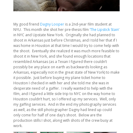
My good friend
Dagny Looper
is a 2nd-year film student at
NYU. This month she shot her pre-thesis film
‘The Lipstick Stain’
in NYC and Upstate New York. Originally she had planned to
shoot in Arkansas just before Christmas, and I told her that if I
was home in Houston at that time I would try to come help with
the shoot. Eventually she realized it was much more feasible to
shoot it in New York, and she found enough locations that
resembled Arkansas (as a Texan I figured there couldn’t
possibly be any place on earth as backwards looking as
Arkansas, especially not in the great state of New York) to make
it possible. Just before buying my plane ticket home to
Houston I checked in with her and she told me she was in
desperate need of a gaffer. I really wanted to help with the
film, and I figured a little side trip to NYC on the way home to
Houston couldn’t hurt, so I offered up my services. Well, only
my gaffing services. And in the end my photography services
as well, as the still photographer Dagny had lined up could
only come for half of one day’s shoot. Below are the
production stills I shot, along with shots of the crew busy at
work.