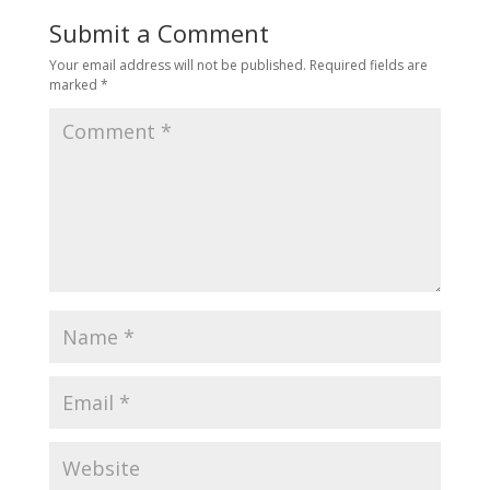
Submit a Comment
Your email address will not be published.
Required fields are
marked
*